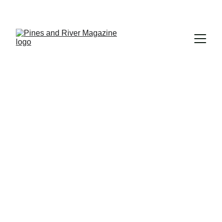
Subscribe and Never Miss an Issue!
PEOPLE
PLACES
editor
8/17/2024
5 min read