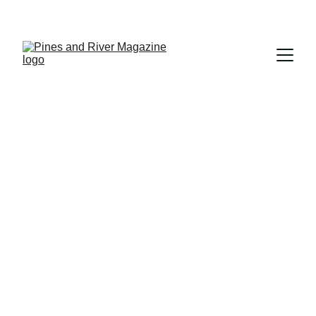
Subscribe and Never Miss an Issue!